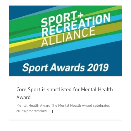
Core Sport is shortlisted for Mental Health
Award
Mental Health Award The Mental Health Award celebrates
clubs/programmes
[...]