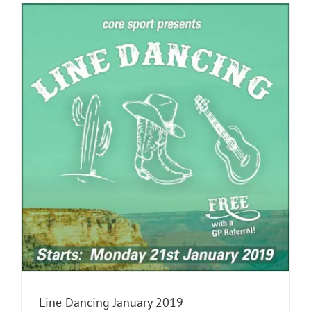
Line Dancing January 2019