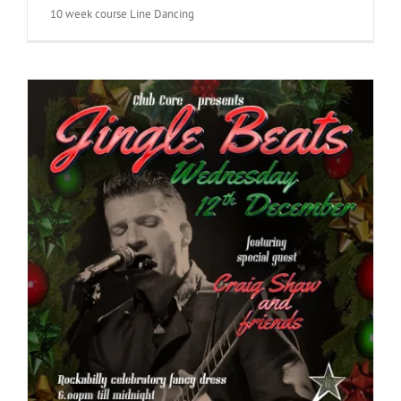
10 week course Line Dancing