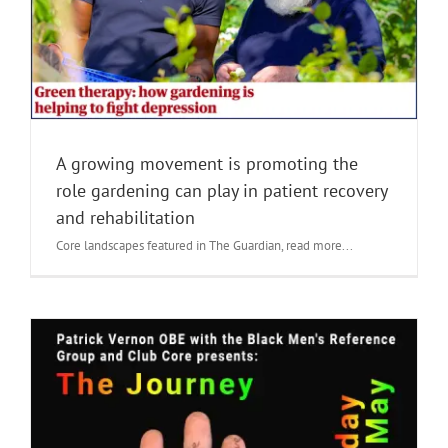
A growing movement is promoting the
role gardening can play in patient recovery
and rehabilitation
Core landscapes featured in The Guardian, read more...