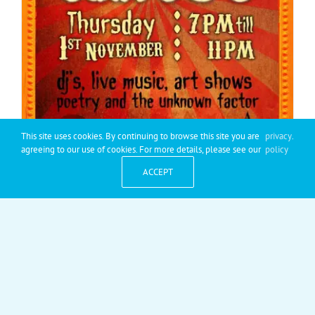
This site uses cookies. By continuing to browse this site you are
privacy
.
agreeing to our use of cookies. For more details, please see our
policy
ACCEPT
Club Core: Scary Circus
Club Core: Scary Circus fancy dress! Please join us on
[...]