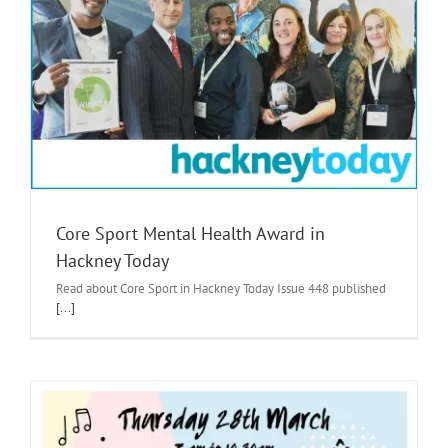
Core Sport Mental Health Award in
Hackney Today
Read about Core Sport in Hackney Today Issue 448 published
[...]