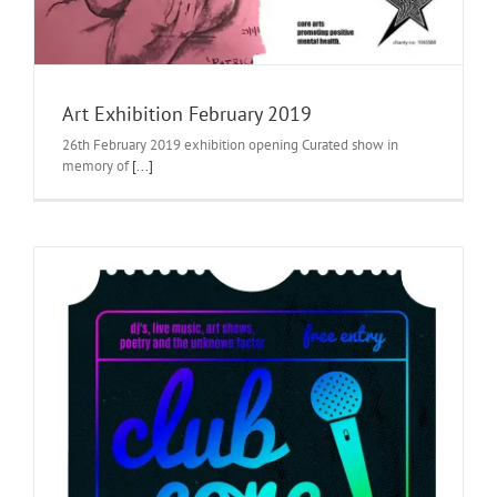
Art Exhibition February 2019
26th February 2019 exhibition opening Curated show in
memory of
[...]