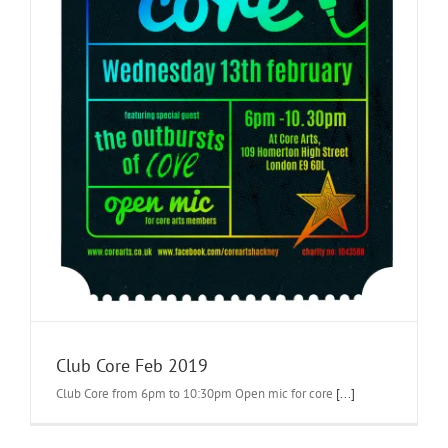
Club Core Feb 2019
Club Core from 6pm to 10:30pm Open mic for core
[...]