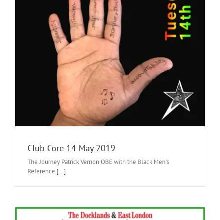
Club Core 14 May 2019
The Journey Patrick Vernon OBE with the Black Men's
Reference
[...]