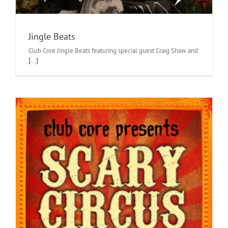
Jingle Beats
Club Core Jingle Beats featuring special guest Craig Shaw and
[...]