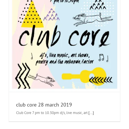
club core 28 march 2019
Club Core 7 pm to 10.30pm dj's, live music, art
[...]