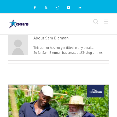
Skip
to
Facebook
X
Instagram
YouTube
SoundCloud
content
About
Sam Bierman
This author has not yet filled in any details.
So far Sam Bierman has created 159 blog entries.