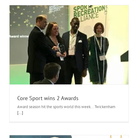
Core Sport wins 2 Awards
Award season hit the sports world this week... Twickenham
[...]