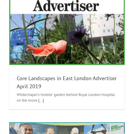
Core Landscapes in East London Advertiser
April 2019
Whitechapel's 'mobile' garden behind Royal London Hospital
on the move
[...]