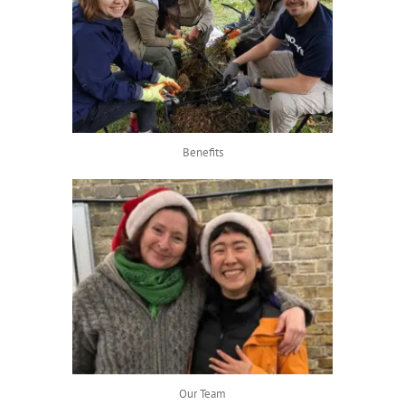
Benefits
Our Team