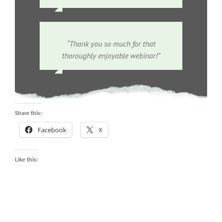
“Thank you so much for that
thoroughly enjoyable webinar!”
Share this:
Facebook
X
Like this: