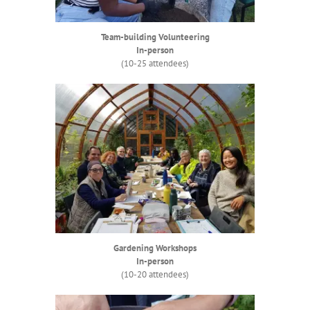
Team-building Volunteering
In-person
(10-25 attendees)
Gardening Workshops
In-person
(10-20 attendees)