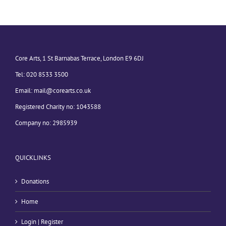
Core Arts, 1 St Barnabas Terrace, London E9 6DJ
Tel: 020 8533 3500
Email:
mail@corearts.co.uk
Registered Charity no: 1043588
Company no: 2985939
QUICKLINKS
Donations
Home
Login | Register