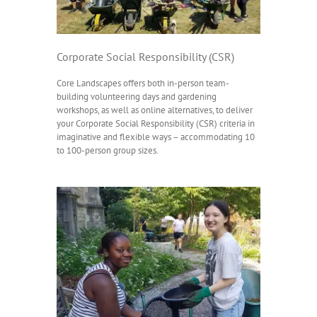
Corporate Social Responsibility (CSR)
Core Landscapes offers both in-person team-
building volunteering days and gardening
workshops, as well as online alternatives, to deliver
your Corporate Social Responsibility (CSR) criteria in
imaginative and flexible ways – accommodating 10
to 100-person group sizes.