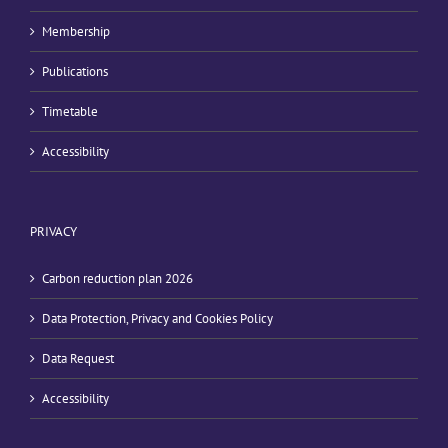
Membership
Publications
Timetable
Accessibility
PRIVACY
Carbon reduction plan 2026
Data Protection, Privacy and Cookies Policy
Data Request
Accessibility