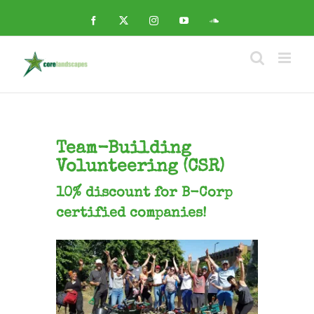
Skip
to
Facebook
X
Instagram
YouTube
SoundCloud
content
Team-Building
Volunteering (CSR)
10% discount for B-Corp
certified companies!