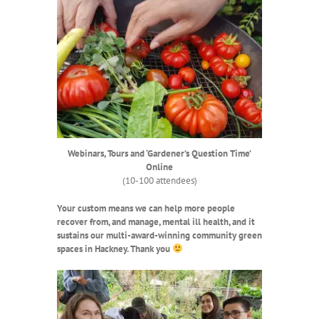
Webinars, Tours and ‘Gardener’s Question Time’
Online
(10-100 attendees)
Your
custom means we can help more people
recover from, and manage, mental ill health,
and it
sustains our multi-award-winning community green
spaces in Hackney. Thank you