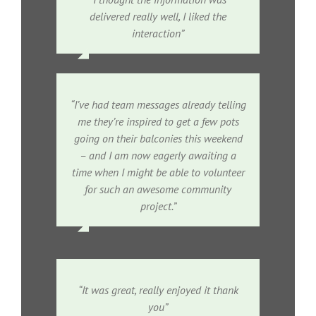
delivered really well, I liked the
interaction”
“I’ve had team messages already telling
me they’re inspired to get a few pots
going on their balconies this weekend
– and I am now eagerly awaiting a
time when I might be able to volunteer
for such an awesome community
project.”
“It was great, really enjoyed it thank
you”