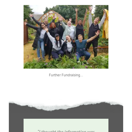
Further Fundraising…
“I thought the information was