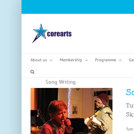
Skip
to
content
About us
Membership
Programme
Ge
Song Writing
S
Tu
Sk
Turn