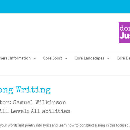
neral Information
Core Sport
Core Landscapes
Core D
ong Writing
tor: Samuel Wilkinson
ill Level: All abilities
 your words and poetry into lyrics and learn how to construct a song in this focused