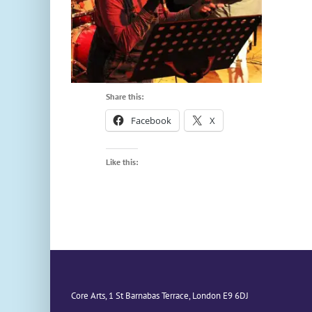
Share this:
Facebook
X
Like this:
Core Arts, 1 St Barnabas Terrace, London E9 6DJ