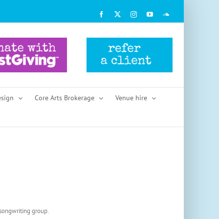
Facebook
X
Instagram
YouTube
SoundCloud
esign
Core Arts Brokerage
Venue hire
 songwriting group.