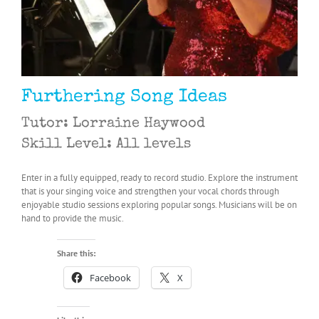
Furthering Song Ideas
Tutor: Lorraine Haywood
Skill Level: All levels
Enter in a fully equipped, ready to record studio. Explore the instrument
that is your singing voice and strengthen your vocal chords through
enjoyable studio sessions exploring popular songs. Musicians will be on
hand to provide the music.
Share this:
Facebook
X