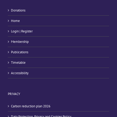
Donations
Home
Login | Register
Membership
Publications
Timetable
Accessibility
PRIVACY
Carbon reduction plan 2026
Data Protection, Privacy and Cookies Policy