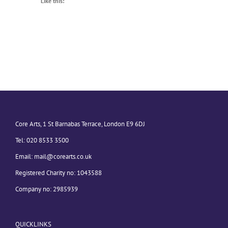
Like this:
Core Arts, 1 St Barnabas Terrace, London E9 6DJ
Tel: 020 8533 3500
Email:
mail@corearts.co.uk
Registered Charity no: 1043588
Company no: 2985939
QUICKLINKS