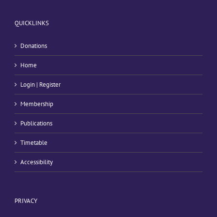
QUICKLINKS
Donations
Home
Login | Register
Membership
Publications
Timetable
Accessibility
PRIVACY