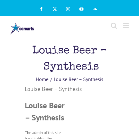
Skip
to
Facebook
X
Instagram
YouTube
SoundCloud
content
Louise Beer –
Synthesis
Home
Louise Beer – Synthesis
Louise Beer – Synthesis
Louise Beer
– Synthesis
The admin of this site
has disabled the