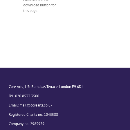
download button for
this page.
Core Arts, 1 St Barnabas Terrace, London E9 6DJ
Tel: 020 8533 3500
Email:
mail@corearts.co.uk
Registered Charity no: 1043588
Company no: 2985939