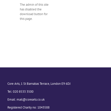
The admin of this site
has disabled the
download button for
this page.
Core Arts, 1 St Barnabas Terrace, London E9 6DJ
Tel: 020 8533 3500
Email:
mail@corearts.co.uk
Registered Charity no: 1043588