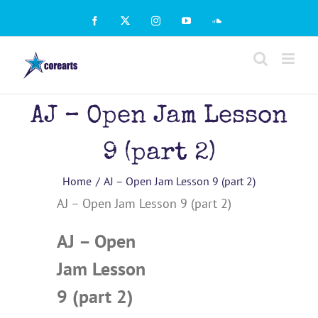
Skip
to
Facebook
X
Instagram
YouTube
SoundCloud
content
AJ – Open Jam Lesson
9 (part 2)
Home
AJ – Open Jam Lesson 9 (part 2)
AJ – Open Jam Lesson 9 (part 2)
AJ – Open
Jam Lesson
9 (part 2)