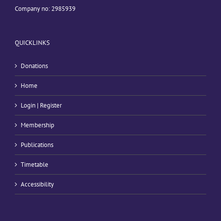
Company no: 2985939
QUICKLINKS
Donations
Home
Login | Register
Membership
Publications
Timetable
Accessibility