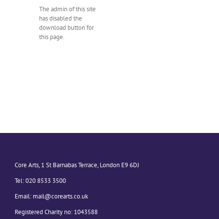
The admin of this site
has disabled the
download button for
this page.
Core Arts, 1 St Barnabas Terrace, London E9 6DJ
Tel: 020 8533 3500
Email:
mail@corearts.co.uk
Registered Charity no: 1043588