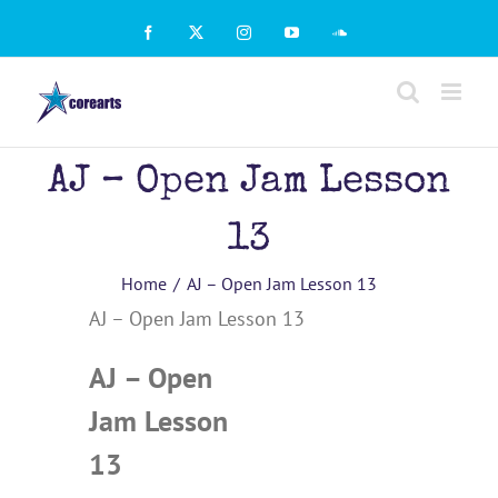
Skip
to
Facebook
X
Instagram
YouTube
SoundCloud
content
AJ – Open Jam Lesson
13
Home
AJ – Open Jam Lesson 13
AJ – Open Jam Lesson 13
AJ – Open
Jam Lesson
13