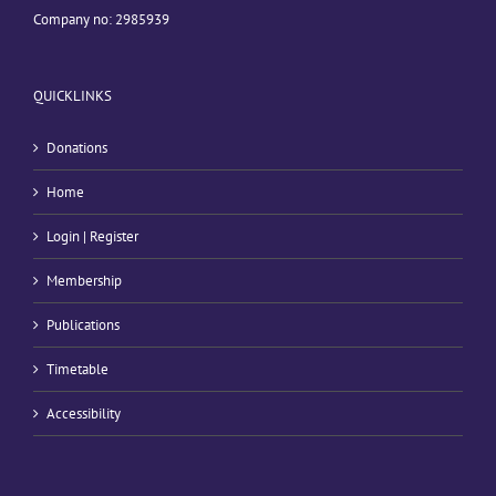
Company no: 2985939
QUICKLINKS
Donations
Home
Login | Register
Membership
Publications
Timetable
Accessibility