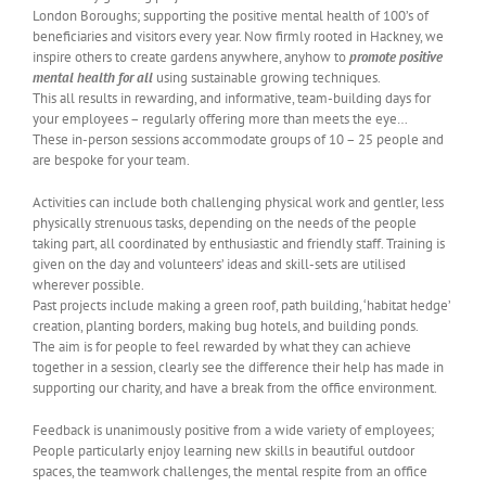
London Boroughs; supporting the positive mental health of 100’s of
beneficiaries and visitors every year. Now firmly rooted in Hackney, we
inspire others to create gardens anywhere, anyhow to
promote positive
mental health for all
using sustainable growing techniques.
This all results in rewarding, and informative, team-building days for
your employees – regularly offering more than meets the eye…
These in-person sessions accommodate groups of 10 – 25 people and
are bespoke for your team.
Activities can include both challenging physical work and gentler, less
physically strenuous tasks, depending on the needs of the people
taking part, all coordinated by enthusiastic and friendly staff. Training is
given on the day and volunteers’ ideas and skill-sets are utilised
wherever possible.
Past projects include making a green roof, path building, ‘habitat hedge’
creation, planting borders, making bug hotels, and building ponds.
The aim is for people to feel rewarded by what they can achieve
together in a session, clearly see the difference their help has made in
supporting our charity, and have a break from the office environment.
Feedback is unanimously positive from a wide variety of employees;
People particularly enjoy learning new skills in beautiful outdoor
spaces, the teamwork challenges, the mental respite from an office