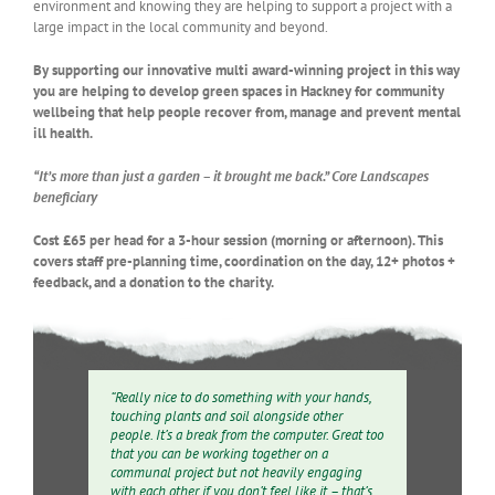
environment and knowing they are helping to support a project with a
large impact in the local community and beyond.
By supporting our innovative multi award-winning project in this way
you are helping to develop green spaces in Hackney for community
wellbeing that help people recover from, manage and prevent mental
ill health.
“It’s more than just a garden – it brought me back.” Core Landscapes
beneficiary
Cost £65 per head for a 3-hour session (morning or afternoon).
This
covers staff pre-planning time, coordination on the day, 12+ photos +
feedback, and a donation to the charity.
“Really nice to do something with your hands,
touching plants and soil alongside other
people. It’s a break from the computer. Great too
that you can be working together on a
communal project but not heavily engaging
with each other if you don’t feel like it – that’s