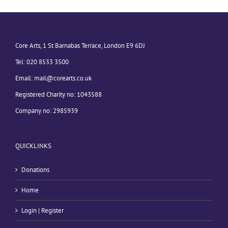
Core Arts, 1 St Barnabas Terrace, London E9 6DJ
Tel: 020 8533 3500
Email:
mail@corearts.co.uk
Registered Charity no: 1043588
Company no: 2985939
QUICKLINKS
Donations
Home
Login | Register