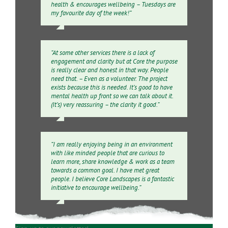
health & encourages wellbeing – Tuesdays are
my favourite day of the week!”
“At some other services there is a lack of
engagement and clarity but at Core the purpose
is really clear and honest in that way. People
need that. – Even as a volunteer. The project
exists because this is needed. It’s good to have
mental health up front so we can talk about it.
(It’s) very reassuring – the clarity it good.”
“I am really enjoying being in an environment
with like minded people that are curious to
learn more, share knowledge & work as a team
towards a common goal. I have met great
people. I believe Core Landscapes is a fantastic
initiative to encourage wellbeing.”