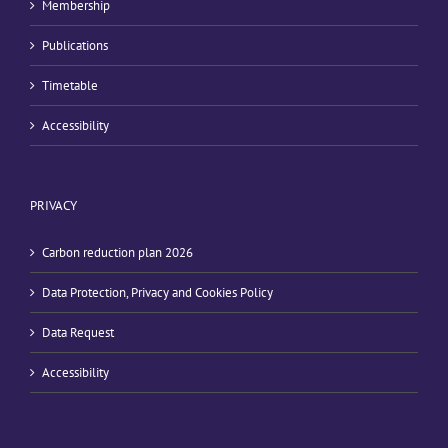
Membership
Publications
Timetable
Accessibility
PRIVACY
Carbon reduction plan 2026
Data Protection, Privacy and Cookies Policy
Data Request
Accessibility