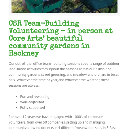
CSR Team-Building
Volunteering – in person at
Core Arts’ beautiful
community gardens in
Hackney
Our out-of-the-office team
–
building sessions cover a range of outdoor
land-based activities throughout the seasons across our 3 inspiring
community gardens, street greening, and meadow and orchard in local
park. Whatever the time of year, and whatever the weather, these
sessions are always:
Fun and rewarding
Well-organised
Fully supported
For over 12 years we have engaged with 1000’s of corporate
volunteers, from over 50 companies, setting up and managing
community growing projects in 4 different ‘meanwhile’ sites in 3 East