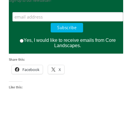
Sign-up to our newsletter!
Yes, I would like to receive emails from Core
Landscapes.
Share this:
Facebook
X
Like this: