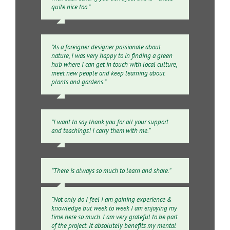
quite nice too.”
“As a foreigner designer passionate about
nature, I was very happy to in finding a green
hub where I can get in touch with local culture,
meet new people and keep learning about
plants and gardens.”
“I want to say thank you for all your support
and teachings! I carry them with me.”
“There is always so much to learn and share.”
“Not only do I feel I am gaining experience &
knowledge but week to week I am enjoying my
time here so much. I am very grateful to be part
of the project. It absolutely benefits my mental